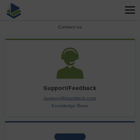
Contact us
Support/Feedback
support@startdeck.com
Knowledge Base