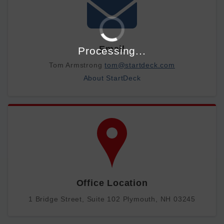
Email
Processing...
Tom Armstrong
tom@startdeck.com
About StartDeck
Office Location
1 Bridge Street, Suite 102 Plymouth, NH 03245