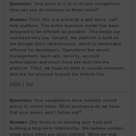
Question:
Your price is ⅓ to ½ of your competitors.
How can you do business at these rates?
Answer:
First, this is a primarily a self-serve, self-
help platform. The entire business model has been
designed to be efficient as possible. This keeps our
overhead very low. Second, the platform is built on
the Google Docs infrastructure, which is remarkably
efficient for developers. Operations like server
management, back-ups, security, account
authorization and much more are built into the
platform. Third, we have no debt or outside investors,
and are not pressed to push the bottom line.
FAQs
|
Top
Question:
Your competitors have radically raised
prices in recent times. What assurance do we have
that your prices won't follow suit?
Answer:
Our focus is on earning your trust and
building a long-term relationship. We believe sudden,
steep price hikes are short-sighted. While we may