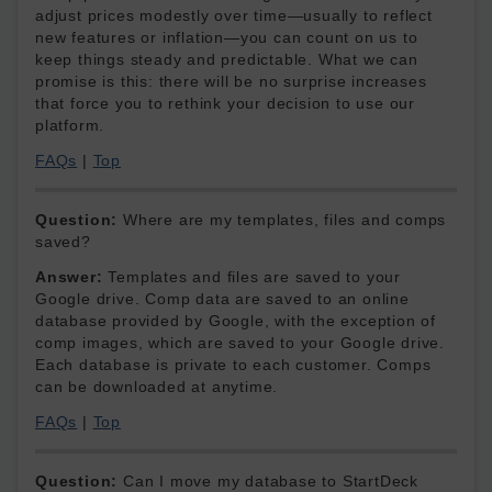
adjust prices modestly over time—usually to reflect
new features or inflation—you can count on us to
keep things steady and predictable. What we can
promise is this: there will be no surprise increases
that force you to rethink your decision to use our
platform.
FAQs
|
Top
Question:
Where are my templates, files and comps
saved?
Answer:
Templates and files are saved to your
Google drive. Comp data are saved to an online
database provided by Google, with the exception of
comp images, which are saved to your Google drive.
Each database is private to each customer. Comps
can be downloaded at anytime.
FAQs
|
Top
Question:
Can I move my database to StartDeck