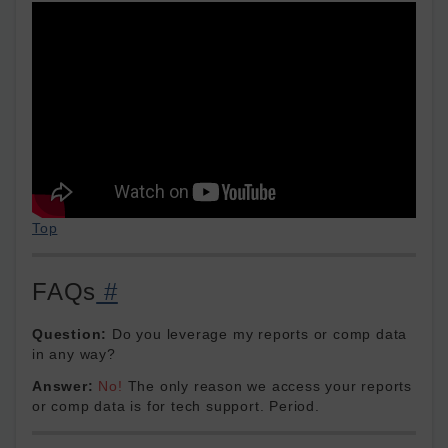
Top
FAQs
#
Question:
Do you leverage my reports or comp data
in any way?
Answer:
No!
The only reason we access your reports
or comp data is for tech support. Period.