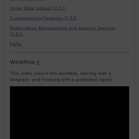
Comp Data Upload (3:37)
Customization Features (7:32)
Subscription Management and Support Services
(2:52)
FAQs
Workflow
#
This video covers the workflow, starting with a
template, and finishing with a published report.