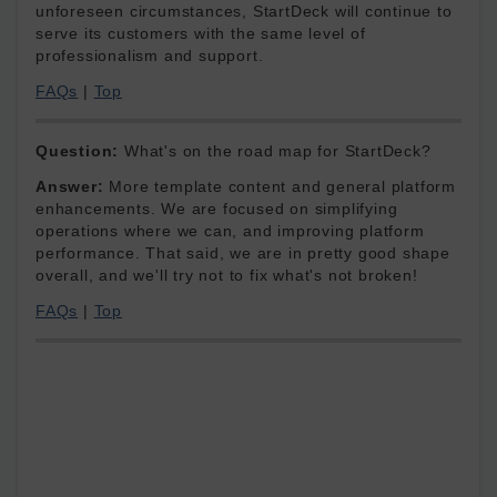
unforeseen circumstances, StartDeck will continue to
serve its customers with the same level of
professionalism and support.
FAQs
|
Top
Question:
What's on the road map for StartDeck?
Answer:
More template content and general platform
enhancements. We are focused on simplifying
operations where we can, and improving platform
performance. That said, we are in pretty good shape
overall, and we'll try not to fix what's not broken!
FAQs
|
Top