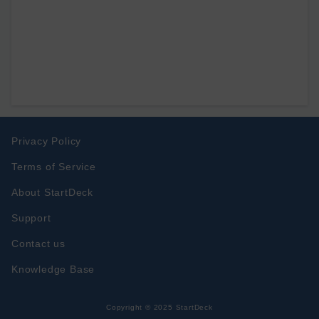
Privacy Policy
Terms of Service
About StartDeck
Support
Contact us
Knowledge Base
Copyright © 2025 StartDeck