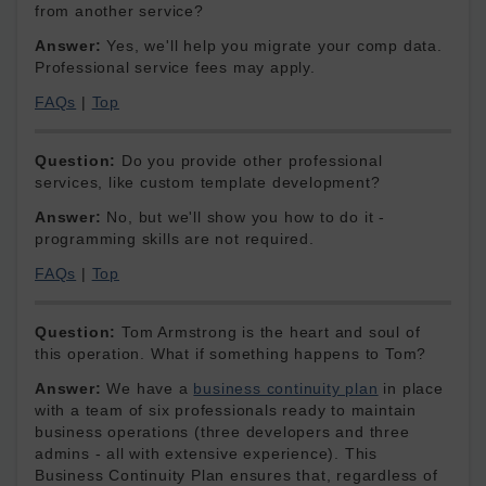
from another service?
Answer:
Yes, we'll help you migrate your comp data.
Professional service fees may apply.
FAQs
|
Top
Question:
Do you provide other professional
services, like custom template development?
Answer:
No, but we'll show you how to do it -
programming skills are not required.
FAQs
|
Top
Question:
Tom Armstrong is the heart and soul of
this operation. What if something happens to Tom?
Answer:
We have a
business continuity plan
in place
with a team of six professionals ready to maintain
business operations (three developers and three
admins - all with extensive experience). This
Business Continuity Plan ensures that, regardless of