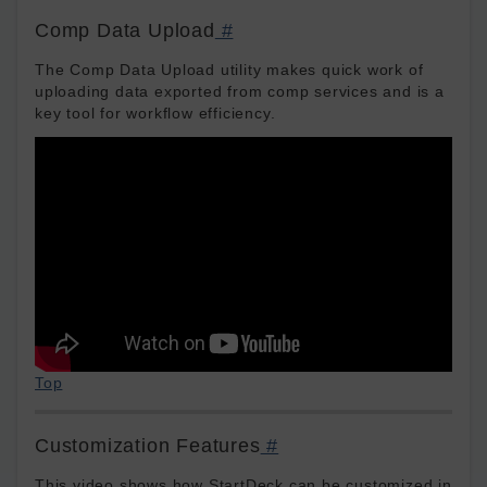
Comp Data Upload
#
The Comp Data Upload utility makes quick work of
uploading data exported from comp services and is a
key tool for workflow efficiency.
Top
Customization Features
#
This video shows how StartDeck can be customized in