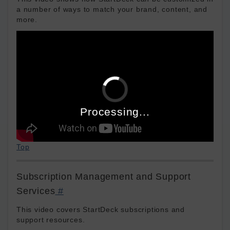
a number of ways to match your brand, content, and
more.
Processing...
Top
Subscription Management and Support
Services
#
This video covers StartDeck subscriptions and
support resources.