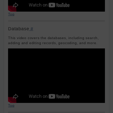
Top
Database
#
This video covers the databases, including search,
adding and editing records, geocoding, and more.
Top