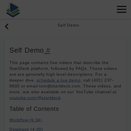
Self Demo
Self Demo
#
This page contains five videos that describe the
StartDeck platform, followed by FAQs. These videos
are are generally high level descriptions. For a
deeper dive,
schedule a live demo
, call (401) 237-
0603 or email tom@startdeck.com. These videos, and
more, are also available on our YouTube channel at
youtube.com/@startdeck
.
Table of Contents
Workflow (6:34)
Database (4:20)